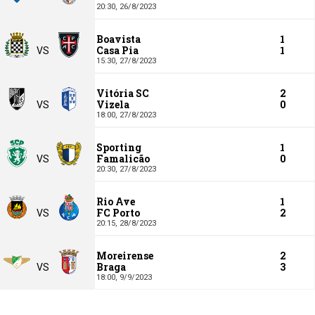
20:30,
26/8/2023
Boavista
1
Casa Pia
1
VS
15:30,
27/8/2023
Vitória SC
2
Vizela
0
VS
18:00,
27/8/2023
Sporting
1
Famalicão
0
VS
20:30,
27/8/2023
Rio Ave
1
FC Porto
2
VS
20:15,
28/8/2023
Moreirense
2
Braga
3
VS
18:00,
9/9/2023