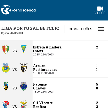
VÍDEOS
LIGA PORTUGAL BETCLIC
COMPETIÇÕES
Época 2023/2024
Estrela Amadora
2
Estoril
1
VS
20:15,
25/8/2023
Arouca
1
Portimonense
1
VS
15:30,
26/8/2023
Farense
5
Chaves
0
VS
18:00,
26/8/2023
Gil Vicente
2
Benfica
3
VS