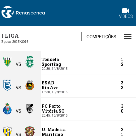
VÍDEOS
I LIGA
COMPETIÇÕES
Época 2015/2016
Tondela
1
Sporting
2
VS
20:30,
14/8/2015
BSAD
3
Rio Ave
3
VS
18:30,
15/8/2015
FC Porto
3
Vitória SC
0
VS
20:45,
15/8/2015
U. Madeira
2
Marítimo
1
VS