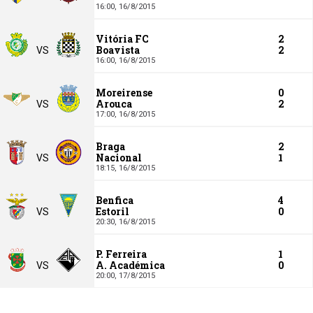
16:00,
16/8/2015
Vitória FC
2
Boavista
2
VS
16:00,
16/8/2015
Moreirense
0
Arouca
2
VS
17:00,
16/8/2015
Braga
2
Nacional
1
VS
18:15,
16/8/2015
Benfica
4
Estoril
0
VS
20:30,
16/8/2015
P. Ferreira
1
A. Académica
0
VS
20:00,
17/8/2015