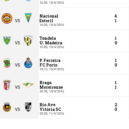
16:00,
10/4/2016
Nacional
4
Estoril
1
VS
16:00,
10/4/2016
Tondela
1
U. Madeira
0
VS
16:00,
10/4/2016
P. Ferreira
1
FC Porto
0
VS
18:15,
10/4/2016
Braga
1
Moreirense
1
VS
20:30,
10/4/2016
Rio Ave
2
Vitória SC
0
VS
20:00,
11/4/2016