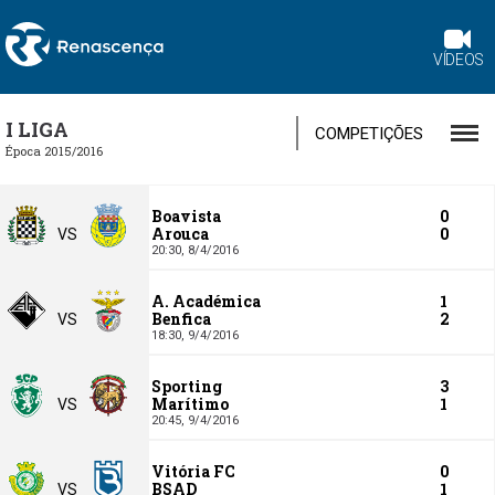
VÍDEOS
I LIGA
COMPETIÇÕES
Época 2015/2016
Boavista
0
Arouca
0
VS
20:30,
8/4/2016
A. Académica
1
Benfica
2
VS
18:30,
9/4/2016
Sporting
3
Marítimo
1
VS
20:45,
9/4/2016
Vitória FC
0
BSAD
1
VS